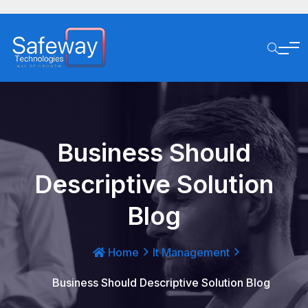
Business Should
Descriptive Solution
Blog
Home
It Management
Business Should Descriptive Solution Blog