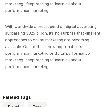
marketing. Keep reading to learn all about
performance marketing
With worldwide annual spend on digital advertising
surpassing $325 billion, it’s no surprise that different
approaches to online marketing are becoming
available. One of these new approaches is
performance marketing or digital performance
marketing. Keep reading to learn all about
performance marketing
Releted Tags
Digital
Tech