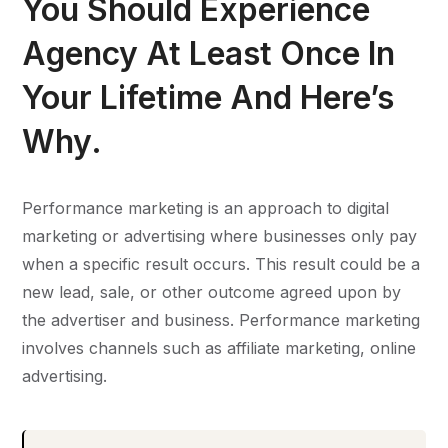
You Should Experience
Agency At Least Once In
Your Lifetime And Here’s
Why.
Performance marketing is an approach to digital
marketing or advertising where businesses only pay
when a specific result occurs. This result could be a
new lead, sale, or other outcome agreed upon by
the advertiser and business. Performance marketing
involves channels such as affiliate marketing, online
advertising.