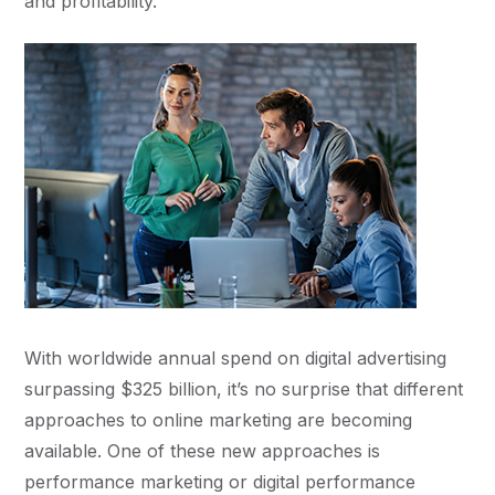
and profitability.
With worldwide annual spend on digital advertising
surpassing $325 billion, it’s no surprise that different
approaches to online marketing are becoming
available. One of these new approaches is
performance marketing or digital performance