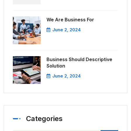
We Are Business For
June 2, 2024
Business Should Descriptive
Solution
June 2, 2024
Categories