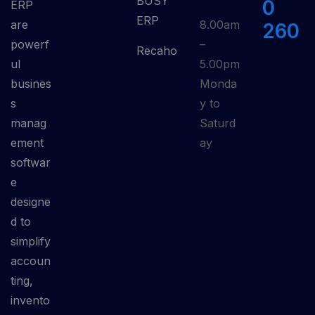
BUSY
0
ERP
ERP
are
8.00am
260
powerf
–
Recaho
ul
5.00pm
busines
Monda
s
y to
manag
Saturd
ement
ay
softwar
e
designe
d to
simplify
accoun
ting,
invento