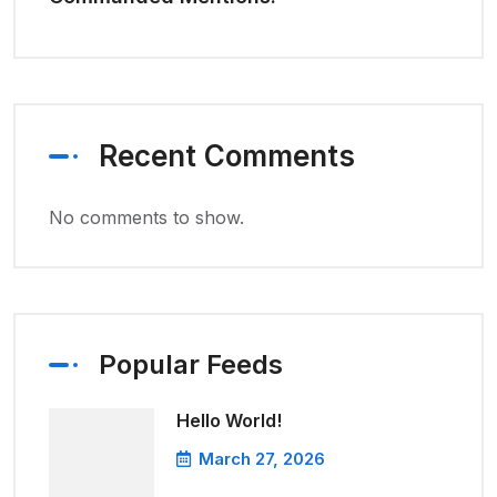
Recent Comments
No comments to show.
Popular Feeds
Hello World!
March 27, 2026