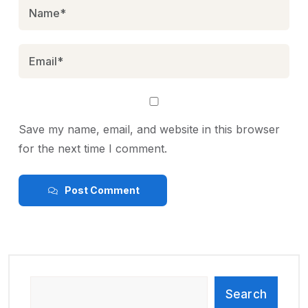
Save my name, email, and website in this browser
for the next time I comment.
Post Comment
Search