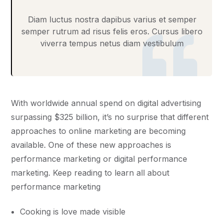
Diam luctus nostra dapibus varius et semper
semper rutrum ad risus felis eros. Cursus libero
viverra tempus netus diam vestibulum
With worldwide annual spend on digital advertising
surpassing $325 billion, it’s no surprise that different
approaches to online marketing are becoming
available. One of these new approaches is
performance marketing or digital performance
marketing. Keep reading to learn all about
performance marketing
Cooking is love made visible