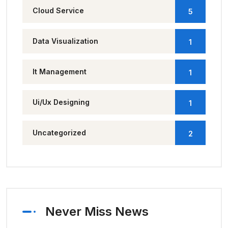
Cloud Service
5
Data Visualization
1
It Management
1
Ui/Ux Designing
1
Uncategorized
2
Never Miss News