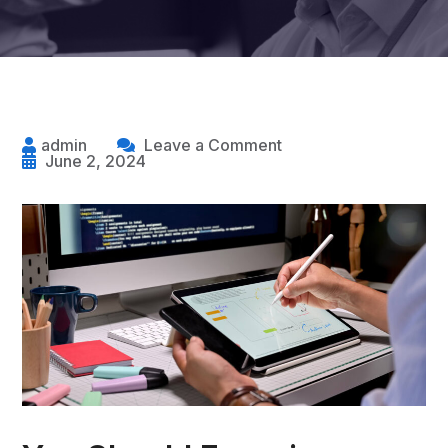
admin
Leave a Comment
June 2, 2024