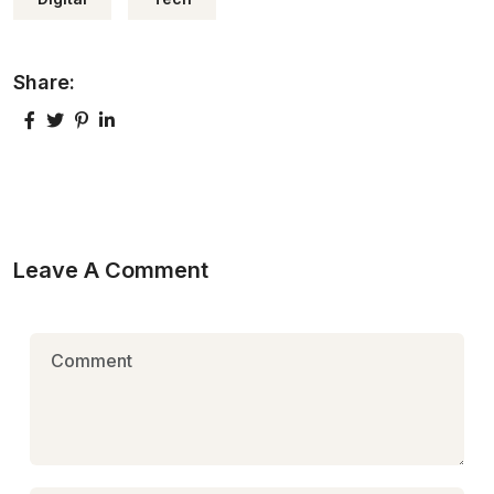
Share:
Leave A Comment