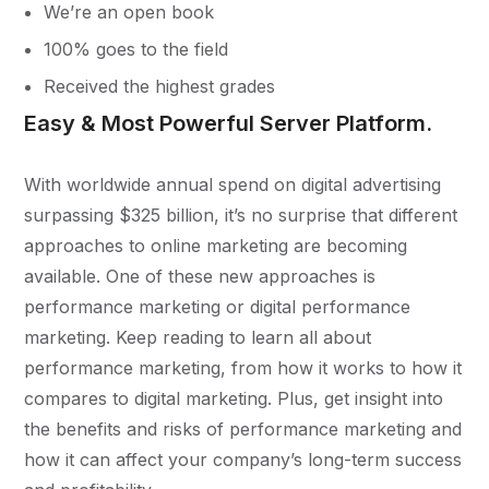
We’re an open book
100% goes to the field
Received the highest grades
Easy & Most Powerful Server Platform.
With worldwide annual spend on digital advertising
surpassing $325 billion, it’s no surprise that different
approaches to online marketing are becoming
available. One of these new approaches is
performance marketing or digital performance
marketing. Keep reading to learn all about
performance marketing, from how it works to how it
compares to digital marketing. Plus, get insight into
the benefits and risks of performance marketing and
how it can affect your company’s long-term success