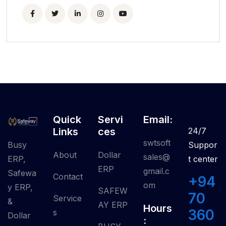
Quick
Servi
Email:
Links
Ces
24/7
swtsoft
Busy
Suppor
About
Dollar
sales@
ERP,
t center
ERP
gmail.c
Safewa
Contact
+94
om
y ERP,
SAFEW
70
Service
&
AY ERP
Hours
360
S
Dollar
: