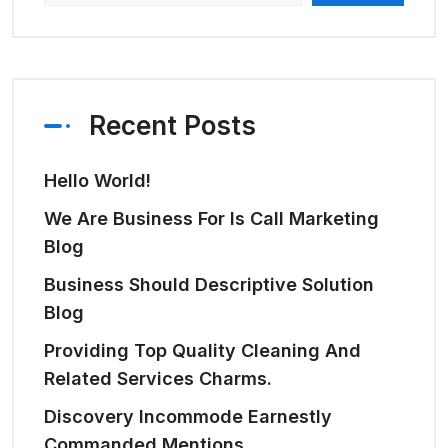
Recent Posts
Hello World!
We Are Business For Is Call Marketing
Blog
Business Should Descriptive Solution
Blog
Providing Top Quality Cleaning And
Related Services Charms.
Discovery Incommode Earnestly
Commanded Mentions.