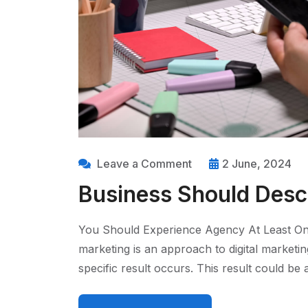
Leave a Comment
2 June, 2024
Business Should Descr
You Should Experience Agency At Least On
marketing is an approach to digital marketi
specific result occurs. This result could b