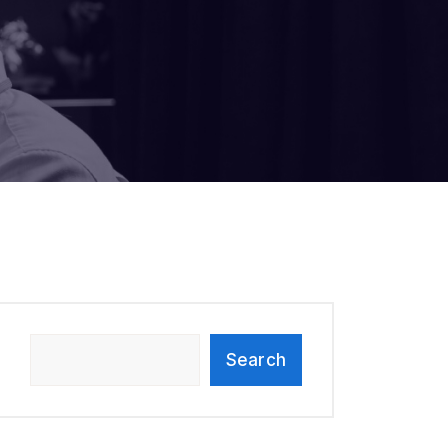
Search