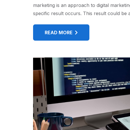
marketing is an approach to digital marketi
specific result occurs. This result could b
READ MORE