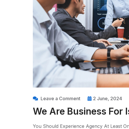
Leave a Comment
2 June, 2024
We Are Business For I
You Should Experience Agency At Least On