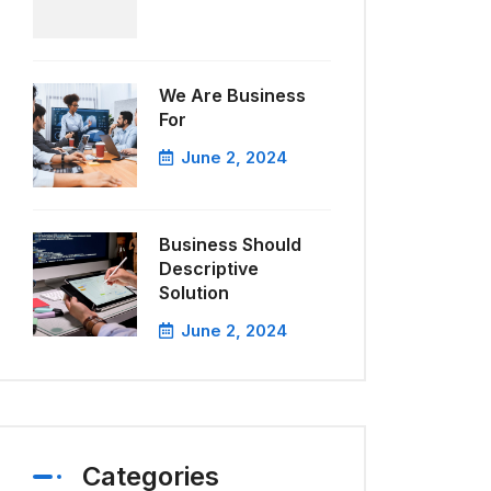
We Are Business
For
June 2, 2024
Business Should
Descriptive
Solution
June 2, 2024
Categories