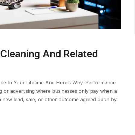
 Cleaning And Related
ce In Your Lifetime And Here’s Why. Performance
ng or advertising where businesses only pay when a
e a new lead, sale, or other outcome agreed upon by