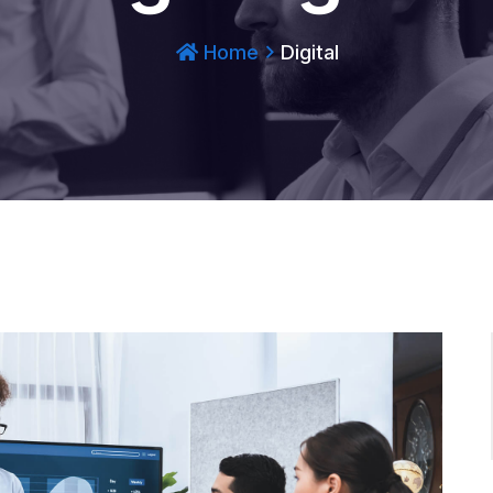
Home
Digital