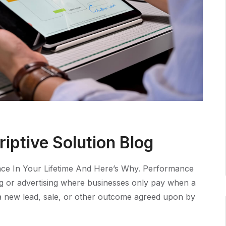
iptive Solution Blog
ce In Your Lifetime And Here’s Why. Performance
ng or advertising where businesses only pay when a
e a new lead, sale, or other outcome agreed upon by