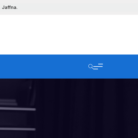
 Jaffna.