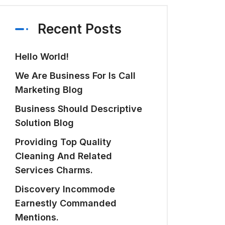
Recent Posts
Hello World!
We Are Business For Is Call
Marketing Blog
Business Should Descriptive
Solution Blog
Providing Top Quality
Cleaning And Related
Services Charms.
Discovery Incommode
Earnestly Commanded
Mentions.