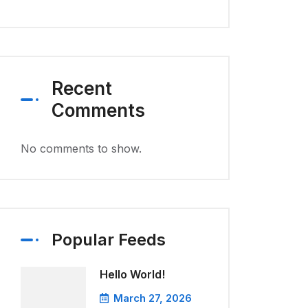
Recent
Comments
No comments to show.
Popular Feeds
Hello World!
March 27, 2026