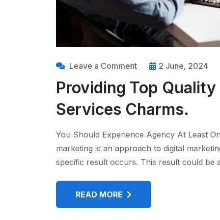
Leave a Comment
2 June, 2024
Providing Top Quality
Services Charms.
You Should Experience Agency At Least On
marketing is an approach to digital marketi
specific result occurs. This result could b
READ MORE