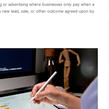
ng or advertising where businesses only pay when a
e a new lead, sale, or other outcome agreed upon by