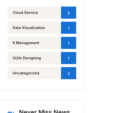
Cloud Service
5
Data Visualization
1
It Management
1
Ui/Ux Designing
1
Uncategorized
2
Never Miss News