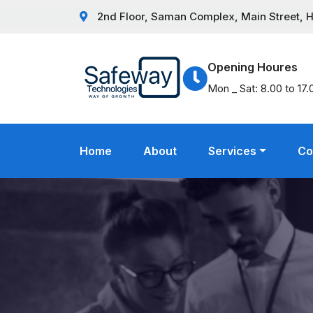
2nd Floor, Saman Complex, Main Street, Hat
Opening Houres
Mon _ Sat: 8.00 to 17.
Home
About
Services
Co