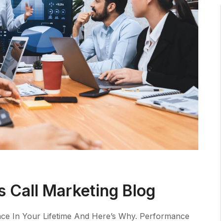
s Call Marketing Blog
ce In Your Lifetime And Here’s Why. Performance