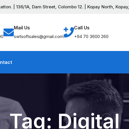
ton. | 136/1A, Dam Street, Colombo 12. | Kopay North, Kopay,
Mail Us
Call Us
00
swtsoftsales@gmail.com
+94 70 3600 260
ntact
Tag:
Digital