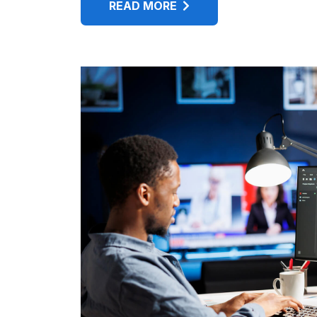
READ MORE