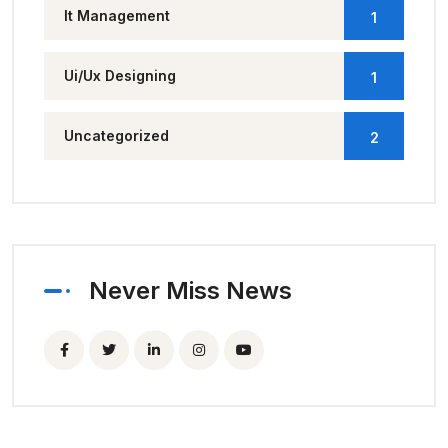
It Management
1
Ui/Ux Designing
1
Uncategorized
2
Never Miss News