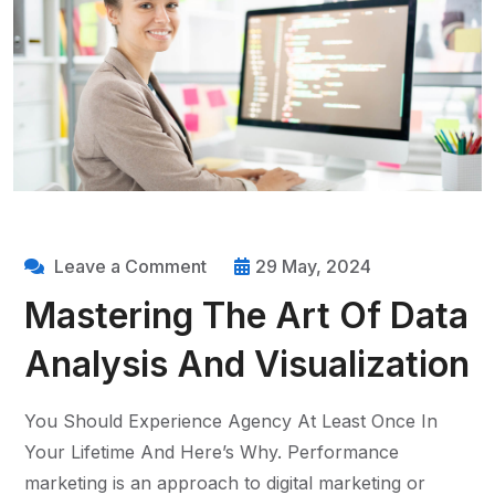
Leave a Comment
29 May, 2024
Mastering The Art Of Data
Analysis And Visualization
You Should Experience Agency At Least Once In
Your Lifetime And Here’s Why. Performance
marketing is an approach to digital marketing or