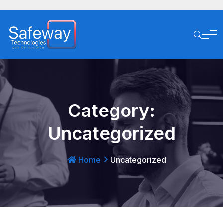
Category:
Uncategorized
Home
Uncategorized