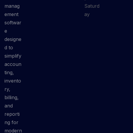
manag
Saturd
ement
ay
softwar
e
designe
d to
simplify
accoun
ting,
invento
ry,
billing,
and
reporti
ng for
modern