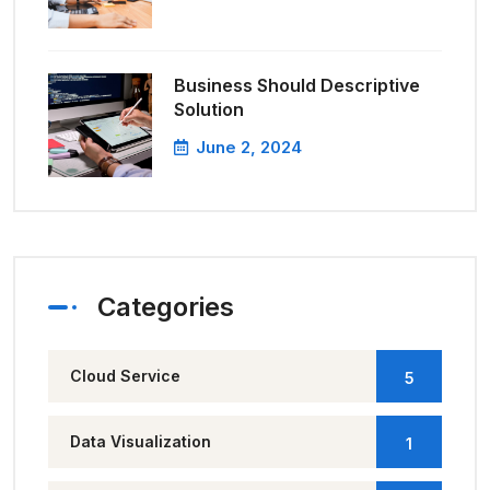
Business Should Descriptive
Solution
June 2, 2024
Categories
Cloud Service
5
Data Visualization
1