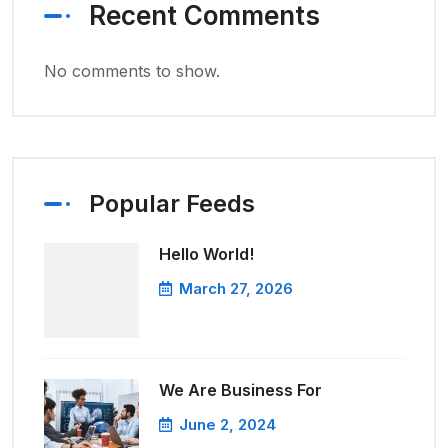
Recent Comments
No comments to show.
Popular Feeds
Hello World!
March 27, 2026
We Are Business For
June 2, 2024