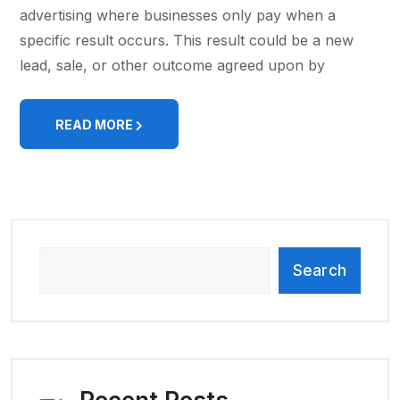
advertising where businesses only pay when a
specific result occurs. This result could be a new
lead, sale, or other outcome agreed upon by
READ MORE
Search