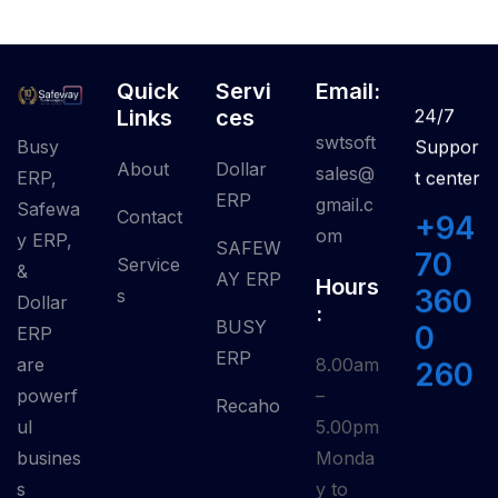
Quick
Servi
Email:
Links
Ces
24/7
swtsoft
Busy
Suppor
About
Dollar
sales@
ERP,
t center
ERP
gmail.c
Safewa
Contact
+94
om
y ERP,
SAFEW
70
Service
&
AY ERP
Hours
360
S
Dollar
:
BUSY
0
ERP
ERP
are
8.00am
260
powerf
–
Recaho
ul
5.00pm
busines
Monda
s
y to