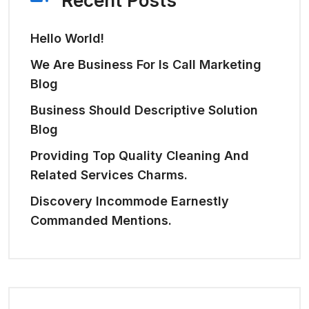
Recent Posts
Hello World!
We Are Business For Is Call Marketing
Blog
Business Should Descriptive Solution
Blog
Providing Top Quality Cleaning And
Related Services Charms.
Discovery Incommode Earnestly
Commanded Mentions.