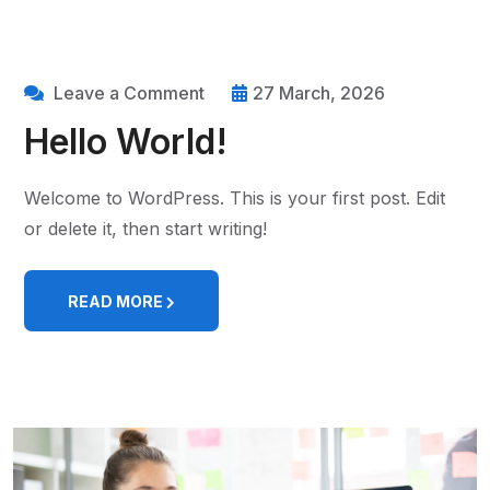
Leave a Comment
27 March, 2026
Hello World!
Welcome to WordPress. This is your first post. Edit
or delete it, then start writing!
READ MORE