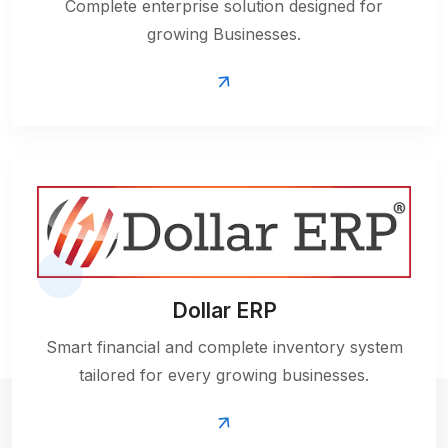
Complete enterprise solution designed for
growing Businesses.
Dollar ERP
Smart financial and complete inventory system
tailored for every growing businesses.