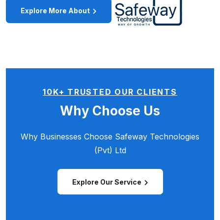
Explore More About
10K+ TRUSTED OUR CLIENTS
Why Choose Us
Why Businesses Choose
Safeway Technologies
(Pvt) Ltd
Explore Our Service