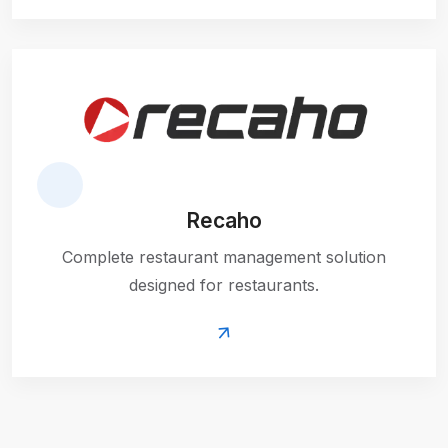
Recaho
Complete restaurant management solution
designed for restaurants.