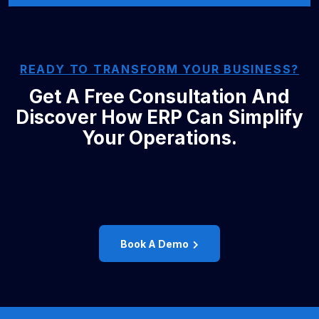
READY TO TRANSFORM YOUR BUSINESS?
Get A Free Consultation And
Discover How ERP Can Simplify
Your Operations.
Book A Demo