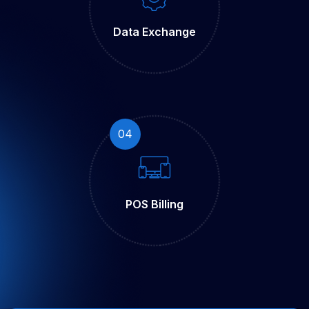
Data
Exchange
04
POS
Billing