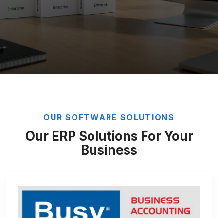
OUR SOFTWARE SOLUTIONS
Our ERP Solutions For Your
Business