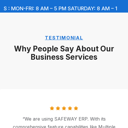
 : MON-FRI: 8 AM – 5 PM SATURDAY: 8 AM – 1 PM 
TESTIMONIAL
Why People Say About Our
Business Services
“In BUSY, Managing Inventory at various
locations, Serial No.-wise tracking, Different