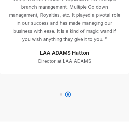
Pricing for various SKUs has proved to be a boon
for us. The backup utility program present in
BUSY keeps us worry-free and allows you to
focus on your work. Safeway technologies (pvt)ltd
is a Customer Friendly Company with amazing
backend support.”
BBK Food City Jaffna
CEO of BBK Food City