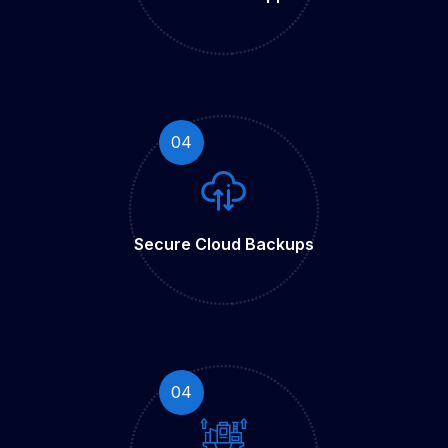
04
Secure Cloud
Backups
04