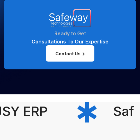
Ready to Get
Consultations To Our Expertise
Contact Us
SY ERP
Safe