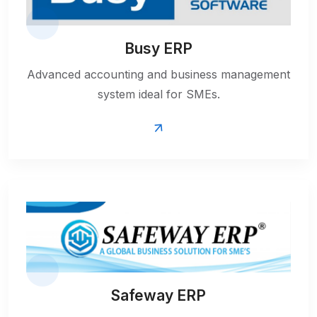
Busy ERP
Advanced accounting and business management
system ideal for SMEs.
Safeway ERP