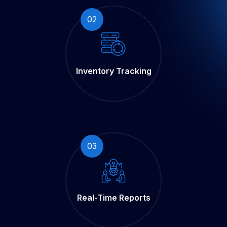
02
Inventory
Tracking
03
Real-Time
Reports