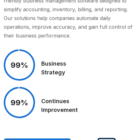
friendly business management software designed to
simplify accounting, inventory, billing, and reporting.
Our solutions help companies automate daily
operations, improve accuracy, and gain full control of
their business performance.
Business
99%
Strategy
Continues
99%
Improvement