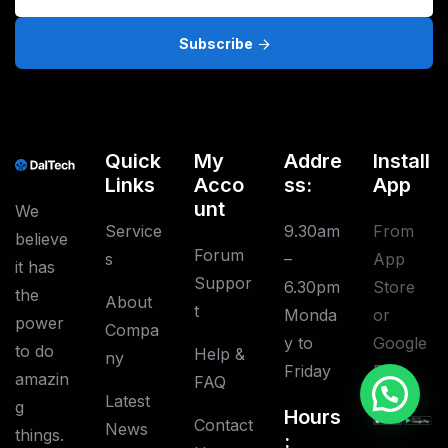
Subscribe
Quick
My
Addre
Install
Links
Acco
Ss:
App
Unt
We
Service
9.30am
From
believe
Forum
S
–
App
it has
Suppor
6.30pm
Store
the
About
T
Monda
or
power
Compa
y to
Google
to do
Help &
Ny
Friday
Play
amazin
FAQ
Latest
g
Hours
Contact
News
things.
: