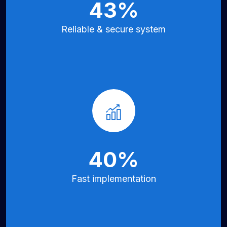
70
%
Reliable &
secure system
66
%
Fast implementation