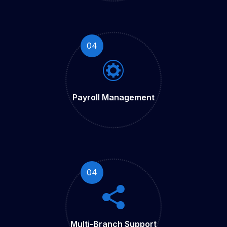
04
Payroll
Management
04
Multi-Branch
Support