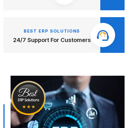
BEST ERP SOLUTIONS
24/7 Support
For Customers