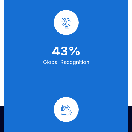
70
%
Global
Recognition