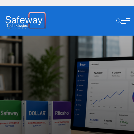
1K+ Trusted Our Clients
Simplify Business
Management With Smart
ERP Solutions
Explore Our Service