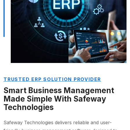
TRUSTED ERP SOLUTION PROVIDER
Smart Business Management
Made Simple With Safeway
Technologies
Safeway Technologies delivers reliable and user-