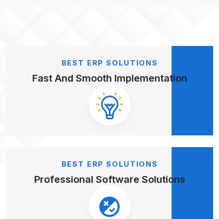
BEST ERP SOLUTIONS
Fast And Smooth
Implementation
BEST ERP SOLUTIONS
Professional
Software Solutions