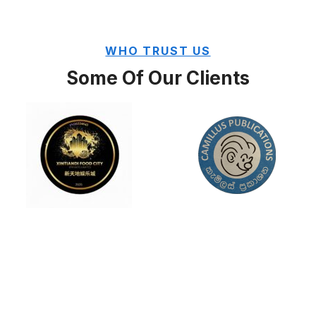
WHO TRUST US
Some Of Our Clients