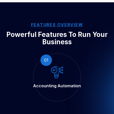
FEATURES OVERVIEW
Powerful Features To Run
Your
Business
01
Accounting
Automation