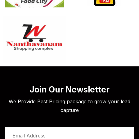
Join Our Newsletter
We Provide Best Pricing package to grow your lead
capture