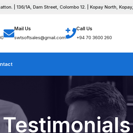
ton. | 136/1A, Dam Street, Colombo 12. | Kopay North, Kopay,
Mail Us
Call Us
00
swtsoftsales@gmail.com
+94 70 3600 260
ntact
Testimonials