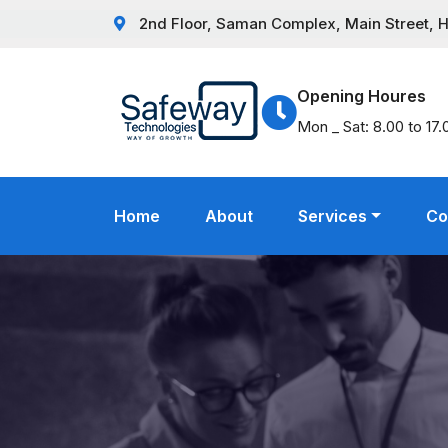
2nd Floor, Saman Complex, Main Street, Hat
Opening Houres
Mon _ Sat: 8.00 to 17.
Home
About
Services
Co