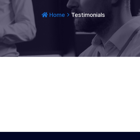
Home
Testimonials