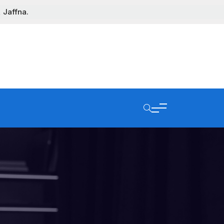
 Jaffna.