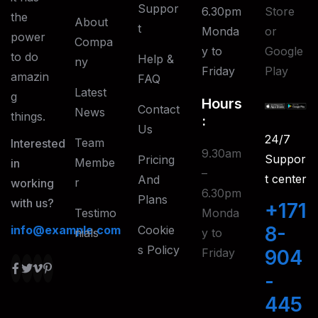
Suppor
6.30pm
Store
the
About
T
Monda
or
power
Compa
y to
Google
to do
Help &
Ny
Friday
Play
amazin
FAQ
Latest
g
Hours
Contact
News
things.
:
Us
24/7
Team
Interested
9.30am
Suppor
Pricing
Membe
in
–
t center
And
R
working
6.30pm
Plans
with us?
+171
Testimo
Monda
8-
info@example.com
Cookie
Nials
y to
S Policy
Friday
904
-
445