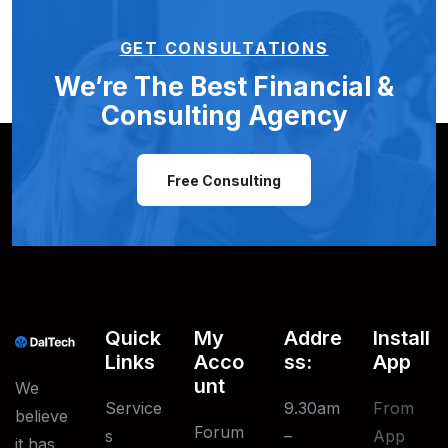
GET CONSULTATIONS
We’re The Best Financial &
Consulting Agency
Free Consulting
Quick
My
Addre
Install
Links
Acco
Ss:
App
Unt
We
Service
9.30am
From
believe
Forum
S
–
App
it has