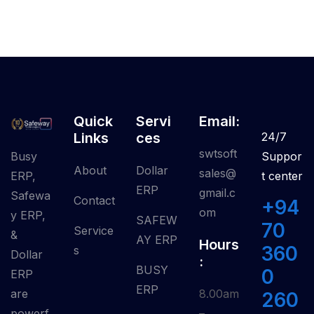
Quick
Servi
Email:
Links
Ces
24/7
swtsoft
Busy
Suppor
About
Dollar
sales@
ERP,
t center
ERP
gmail.c
Safewa
Contact
+94
om
y ERP,
SAFEW
70
Service
&
AY ERP
Hours
360
S
Dollar
:
BUSY
0
ERP
ERP
are
8.00am
260
powerf
–