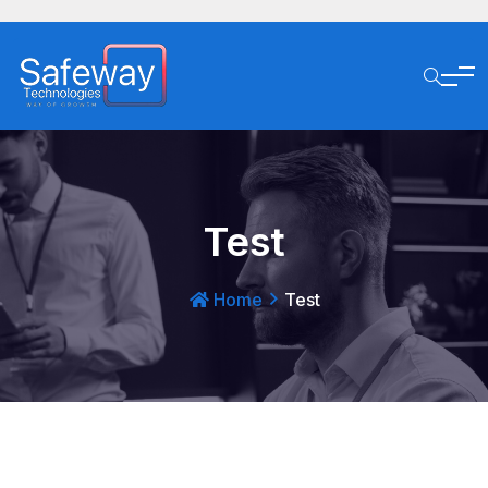
Test
Home
Test