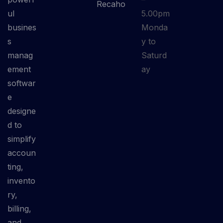
Recaho
ul
5.00pm
busines
Monda
s
y to
manag
Saturd
ement
ay
softwar
e
designe
d to
simplify
accoun
ting,
invento
ry,
billing,
and